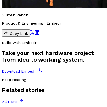
Suman Pandit
Product & Engineering
·
Embedr
Copy Link
Build with Embedr
Take your next hardware project
from idea to working system.
Download Embedr
Keep reading
Related stories
All Posts