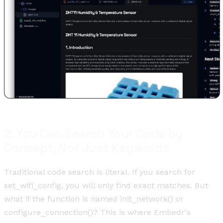
2. You Can Search Your Code by
Concept, Not Just Keywords
Traditional code search is literal. If you search for
set_wifi_config, you will only find exact matches. But
what if the function is named init_network() or
configure_connection()? This is where Embedr's