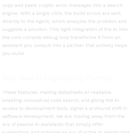
copy and paste cryptic error messages into a search
engine. With a single click, the build errors are sent
directly to the Agent, which analyzes the problem and
suggests a solution. This tight integration of the AI into
the core compile-debug loop transforms it from an
assistant you consult into a partner that actively helps
you build.
Your New AI Engineering Partner
These features, making datasheets AI-readable,
enabling conceptual code search, and giving the AI
access to development tools, signal a profound shift in
software development. We are moving away from the
era of passive AI assistants that simply offer
suggestions and entering an era of active AI agents that