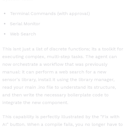
Terminal Commands (with approval)
Serial Monitor
Web Search
This isnt just a list of discrete functions; its a toolkit for
executing complex, multi-step tasks. The agent can
now orchestrate a workflow that was previously
manual: it can perform a web search for a new
sensor's library, install it using the library manager,
read your main .ino file to understand its structure,
and then write the necessary boilerplate code to
integrate the new component.
This capability is perfectly illustrated by the "Fix with
AI" button. When a compile fails, you no longer have to