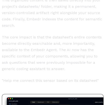
This organized content is then saved directly into your
project's datasheets/ folder, making it a permanent,
version-controlled artifact right alongside your source
code. Finally, Embedr indexes the content for semantic
search.
The core impact is that the datasheet's entire contents
become directly searchable and, more importantly,
available to the Embedr Agent. The AI now has the
specific context of your components, allowing you to
ask questions that were previously impossible for a
generic coding assistant to answer.
"Help me connect this sensor based on its datasheet"