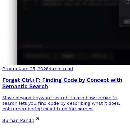
Product
Jan 25, 2026
4 min read
Forget Ctrl+F: Finding Code by Concept with
Semantic Search
Move beyond keyword search. Learn how semantic
search lets you find code by describing what it does,
not remembering exact function names.
Suman Pandit