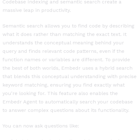
Codebase Indexing and semantic search create a
massive leap in productivity.
Semantic search allows you to find code by describing
what it does rather than matching the exact text. It
understands the conceptual meaning behind your
query and finds relevant code patterns, even if the
function names or variables are different. To provide
the best of both worlds, Embedr uses a hybrid search
that blends this conceptual understanding with precise
keyword matching, ensuring you find exactly what
you're looking for. This feature also enables the
Embedr Agent to automatically search your codebase
to answer complex questions about its functionality.
You can now ask questions like: