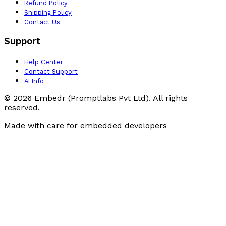
Refund Policy
Shipping Policy
Contact Us
Support
Help Center
Contact Support
AI Info
© 2026 Embedr (Promptlabs Pvt Ltd). All rights
reserved.
Made with care for embedded developers