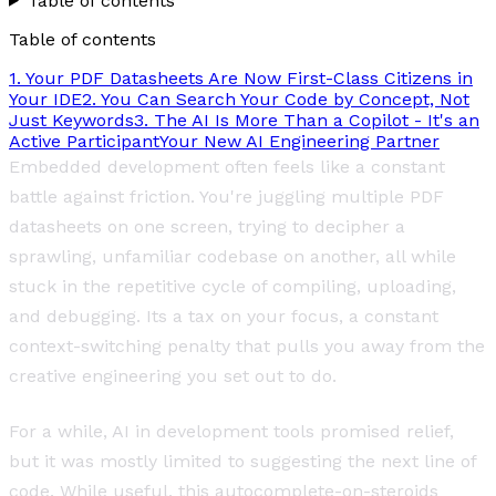
Table of contents
Table of contents
1. Your PDF Datasheets Are Now First-Class Citizens in
Your IDE
2. You Can Search Your Code by Concept, Not
Just Keywords
3. The AI Is More Than a Copilot - It's an
Active Participant
Your New AI Engineering Partner
Embedded development often feels like a constant
battle against friction. You're juggling multiple PDF
datasheets on one screen, trying to decipher a
sprawling, unfamiliar codebase on another, all while
stuck in the repetitive cycle of compiling, uploading,
and debugging. Its a tax on your focus, a constant
context-switching penalty that pulls you away from the
creative engineering you set out to do.
For a while, AI in development tools promised relief,
but it was mostly limited to suggesting the next line of
code. While useful, this autocomplete-on-steroids