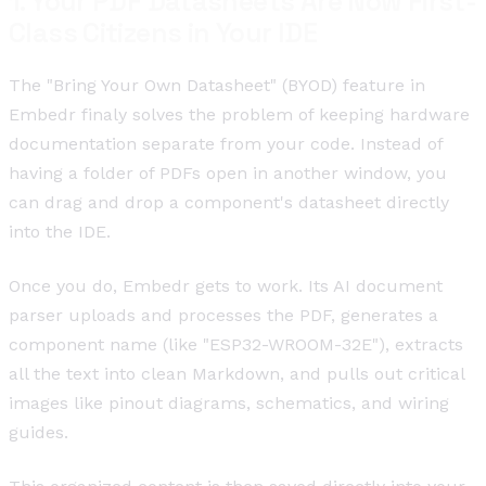
1. Your PDF Datasheets Are Now First-
Class Citizens in Your IDE
The "Bring Your Own Datasheet" (BYOD) feature in
Embedr finaly solves the problem of keeping hardware
documentation separate from your code. Instead of
having a folder of PDFs open in another window, you
can drag and drop a component's datasheet directly
into the IDE.
Once you do, Embedr gets to work. Its AI document
parser uploads and processes the PDF, generates a
component name (like "ESP32-WROOM-32E"), extracts
all the text into clean Markdown, and pulls out critical
images like pinout diagrams, schematics, and wiring
guides.