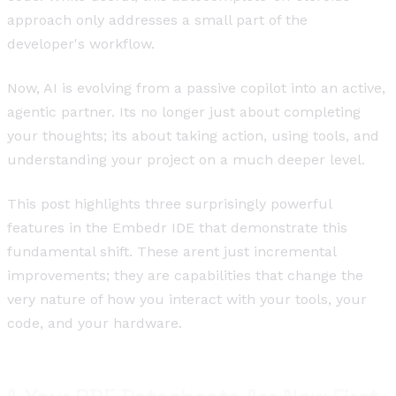
approach only addresses a small part of the
developer's workflow.
Now, AI is evolving from a passive copilot into an active,
agentic partner. Its no longer just about completing
your thoughts; its about taking action, using tools, and
understanding your project on a much deeper level.
This post highlights three surprisingly powerful
features in the Embedr IDE that demonstrate this
fundamental shift. These arent just incremental
improvements; they are capabilities that change the
very nature of how you interact with your tools, your
code, and your hardware.