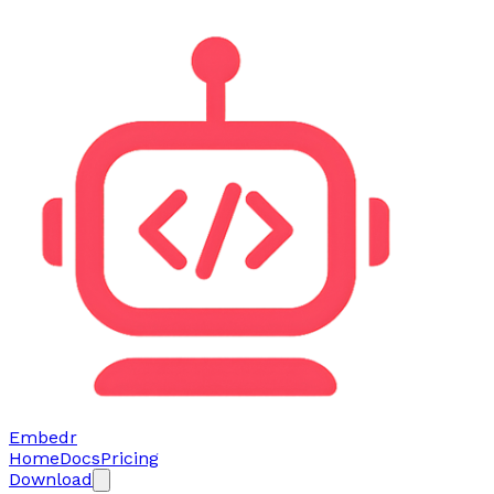
Embedr
Home
Docs
Pricing
Download