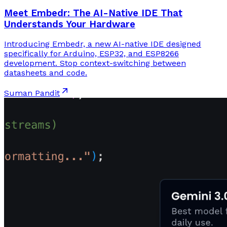
Meet Embedr: The AI-Native IDE That
Understands Your Hardware
Introducing Embedr, a new AI-native IDE designed
specifically for Arduino, ESP32, and ESP8266
development. Stop context-switching between
datasheets and code.
Suman Pandit