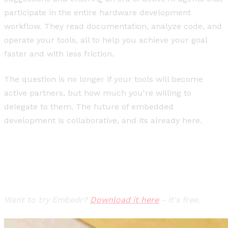
participate in the entire hardware development
workflow. They read documentation, analyze code, and
operate your tools, all to help you achieve your goal
faster and with less friction.
The question is no longer if your tools will become
active partners, but how much you're willing to
delegate to them. The future of embedded
development is collaborative, and its already here.
Want to try Embedr?
Download it here
- it's free.