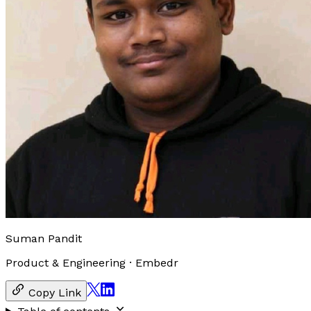
Suman Pandit
Product & Engineering
·
Embedr
Copy Link