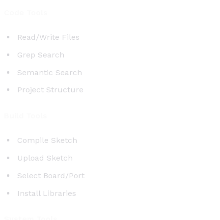
Code Tools
Read/Write Files
Grep Search
Semantic Search
Project Structure
Build Tools
Compile Sketch
Upload Sketch
Select Board/Port
Install Libraries
System Tools