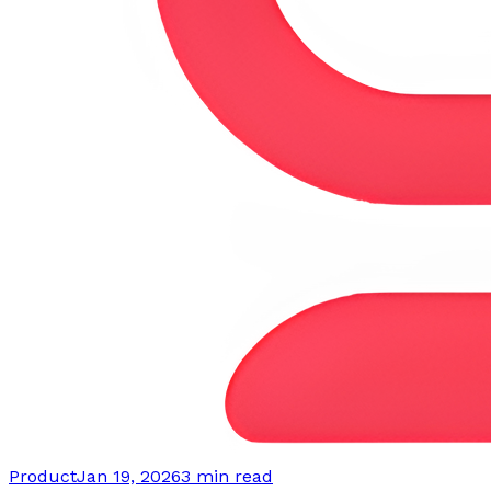
Product
Jan 19, 2026
3 min read