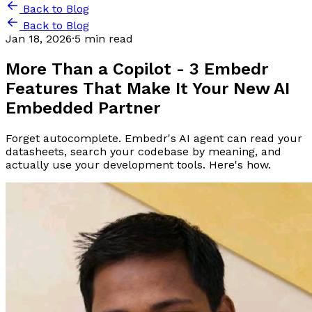
Back to Blog
Back to Blog
Jan 18, 2026
·
5 min read
More Than a Copilot - 3 Embedr
Features That Make It Your New AI
Embedded Partner
Forget autocomplete. Embedr's AI agent can read your
datasheets, search your codebase by meaning, and
actually use your development tools. Here's how.