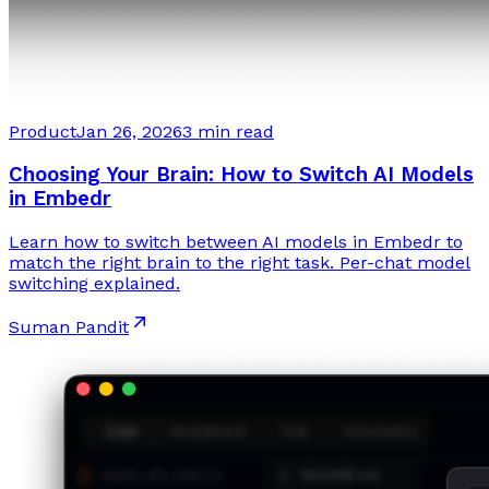
Product
Jan 26, 2026
3 min read
Choosing Your Brain: How to Switch AI Models
in Embedr
Learn how to switch between AI models in Embedr to
match the right brain to the right task. Per-chat model
switching explained.
Suman Pandit