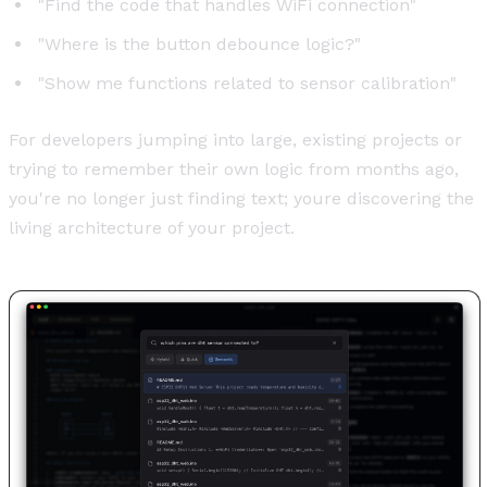
"Find the code that handles WiFi connection"
"Where is the button debounce logic?"
"Show me functions related to sensor calibration"
For developers jumping into large, existing projects or
trying to remember their own logic from months ago,
you're no longer just finding text; youre discovering the
living architecture of your project.