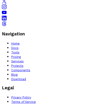
Navigation
Home
Docs
Tools
Pricing
Services
Projects
Components
Blog
Download
Legal
Privacy Policy
Terms of Service