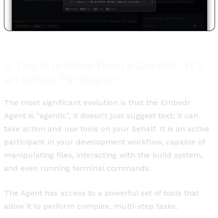
3. The AI Is More Than a Copilot - It's
an Active Participant
The most significant evolution is that the Embedr
Agent is "agentic", it doesn't just suggest text; it can
take action and use tools on your behalf. It is an active
participant in your development workflow, capable of
manipulating files, interacting with the build system,
and even running terminal commands.
The Agent has access to a powerful set of tools that
allow it to perform complex, multi-step tasks.