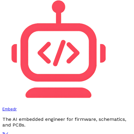
Embedr
The AI embedded engineer for firmware, schematics,
and PCBs.