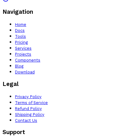
Navigation
Home
Docs
Tools
Pricing
Services
Projects
Components
Blog
Download
Legal
Privacy Policy
Terms of Service
Refund Policy
Shipping Policy
Contact Us
Support