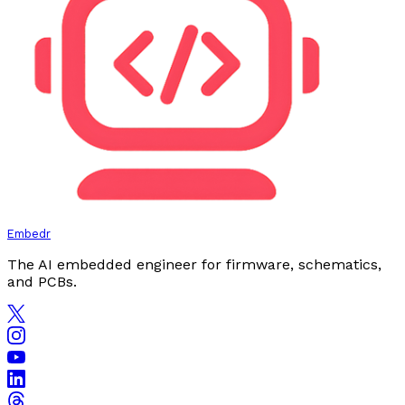
Embedr
The AI embedded engineer for firmware, schematics,
and PCBs.