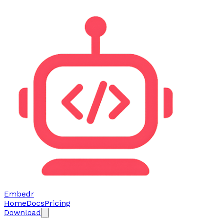
Embedr
Home
Docs
Pricing
Download