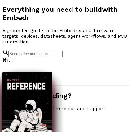
Everything you need to build
with
Embedr
A grounded guide to the Embedr stack: firmware,
targets, devices, datasheets, agent workflows, and PCB
automation.
⌘
K
Need help building?
Quick links for setup, reference, and support.
Troubleshooting