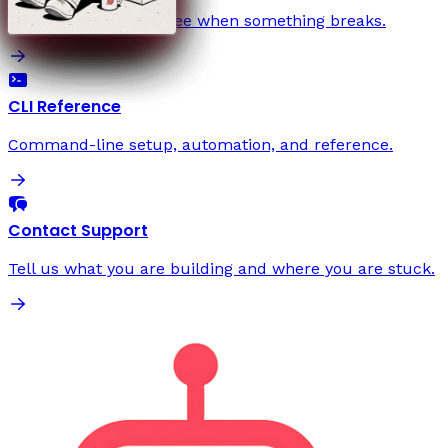
Start with the fault tree when something breaks.
CLI Reference
Command-line setup, automation, and reference.
Contact Support
Tell us what you are building and where you are stuck.