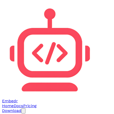
Embedr
Home
Docs
Pricing
Download