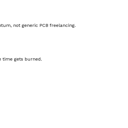
tum, not generic PCB freelancing.
e time gets burned.