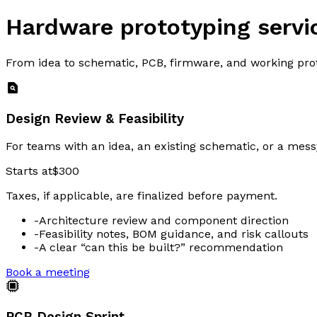
Hardware prototyping servi
From idea to schematic, PCB, firmware, and working pr
Design Review & Feasibility
For teams with an idea, an existing schematic, or a mes
Starts at
$300
Taxes, if applicable, are finalized before payment.
-
Architecture review and component direction
-
Feasibility notes, BOM guidance, and risk callouts
-
A clear “can this be built?” recommendation
Book a meeting