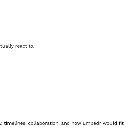
ually react to.
, timelines, collaboration, and how Embedr would fit