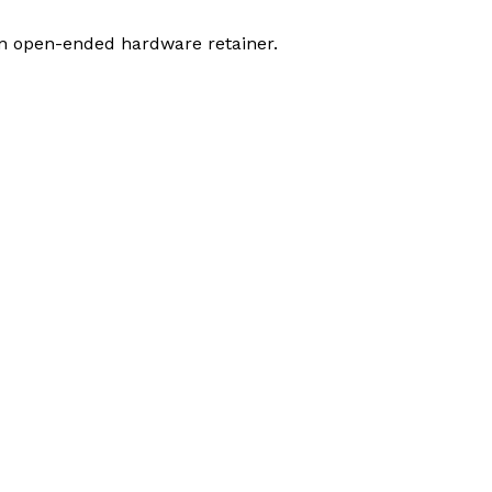
an open-ended hardware retainer.