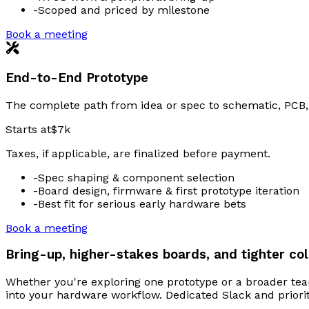
-
Scoped and priced by milestone
Book a meeting
End-to-End Prototype
The complete path from idea or spec to schematic, PCB, 
Starts at
$7k
Taxes, if applicable, are finalized before payment.
-
Spec shaping & component selection
-
Board design, firmware & first prototype iteration
-
Best fit for serious early hardware bets
Book a meeting
Bring-up, higher-stakes boards, and tighter col
Whether you're exploring one prototype or a broader tea
into your hardware workflow. Dedicated Slack and priori