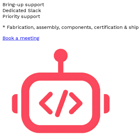
Bring-up support
Dedicated Slack
Priority support
* Fabrication, assembly, components, certification & ship
Book a meeting