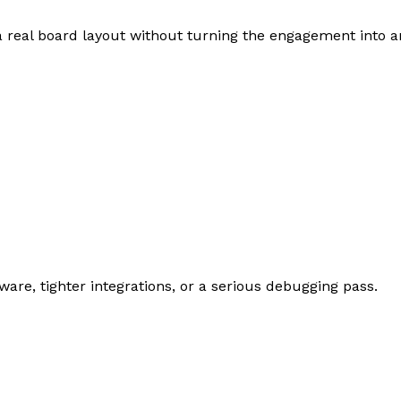
 real board layout without turning the engagement into 
are, tighter integrations, or a serious debugging pass.