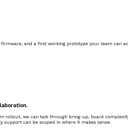
firmware, and a first working prototype your team can act
laboration.
m rollout, we can talk through bring-up, board complexity
ty support can be scoped in where it makes sense.