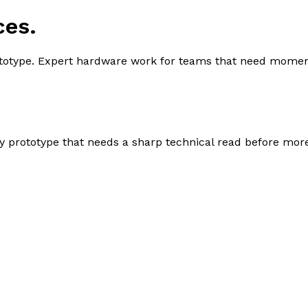
ces.
ototype. Expert hardware work for teams that need momen
sy prototype that needs a sharp technical read before mor