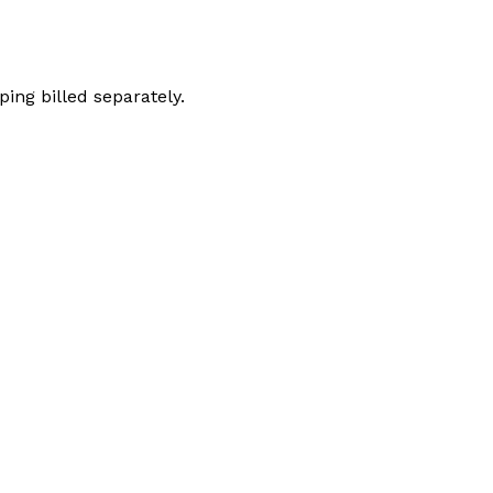
ping billed separately.