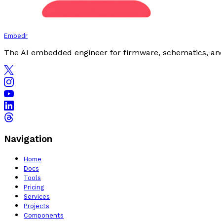
Embedr
The AI embedded engineer for firmware, schematics, an
Navigation
Home
Docs
Tools
Pricing
Services
Projects
Components