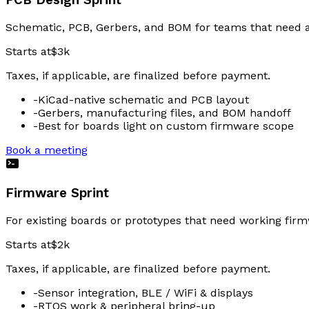
PCB Design Sprint
Schematic, PCB, Gerbers, and BOM for teams that need a
Starts at
$3k
Taxes, if applicable, are finalized before payment.
-
KiCad-native schematic and PCB layout
-
Gerbers, manufacturing files, and BOM handoff
-
Best for boards light on custom firmware scope
Book a meeting
Firmware Sprint
For existing boards or prototypes that need working firmw
Starts at
$2k
Taxes, if applicable, are finalized before payment.
-
Sensor integration, BLE / WiFi & displays
-
RTOS work & peripheral bring-up