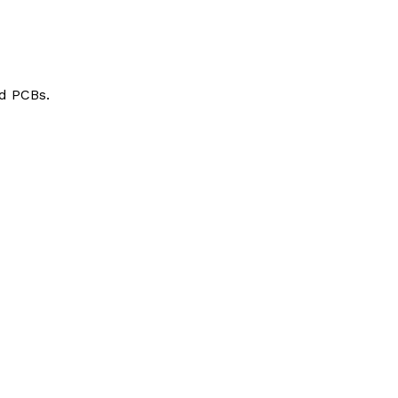
d PCBs.