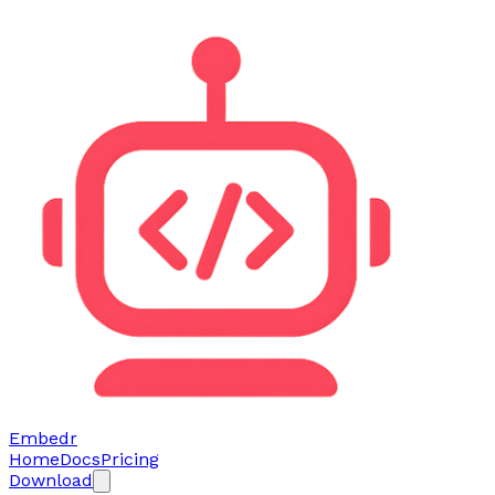
Embedr
Home
Docs
Pricing
Download