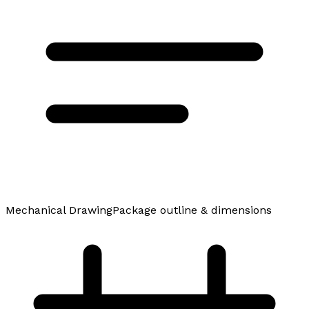
Mechanical Drawing
Package outline & dimensions