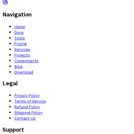
Navigation
Home
Docs
Tools
Pricing
Services
Projects
Components
Blog
Download
Legal
Privacy Policy
Terms of Service
Refund Policy
Shipping Policy
Contact Us
Support