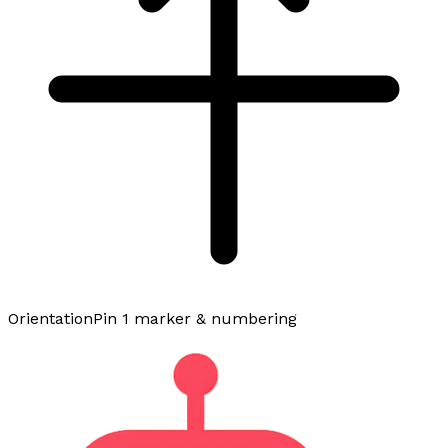
Orientation
Pin 1 marker & numbering