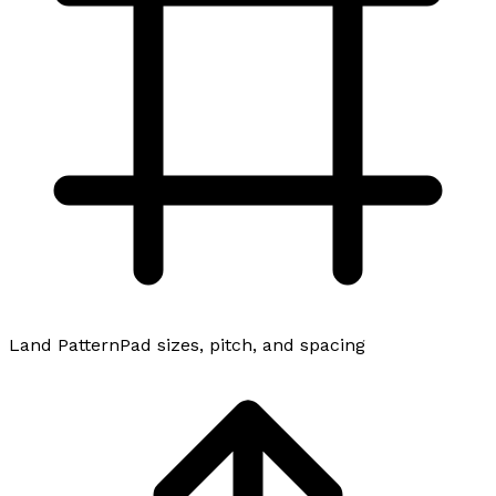
Land Pattern
Pad sizes, pitch, and spacing