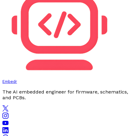
Embedr
The AI embedded engineer for firmware, schematics,
and PCBs.