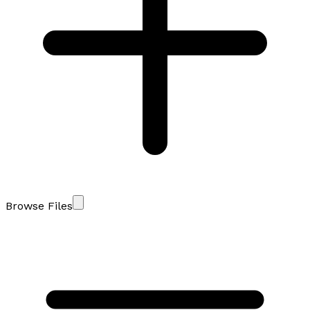
Browse Files