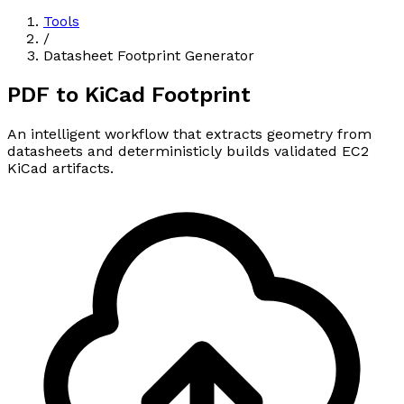
Tools
/
Datasheet Footprint Generator
PDF to
KiCad Footprint
An intelligent workflow that extracts geometry from
datasheets and deterministicly builds validated EC2
KiCad artifacts.