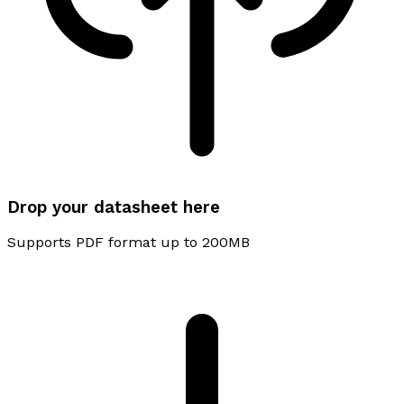
Drop your datasheet here
Supports PDF format up to 200MB