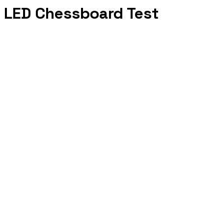
LED Chessboard Test