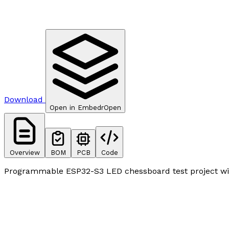
Download
Open in Embedr
Open
Overview
BOM
PCB
Code
Programmable ESP32-S3 LED chessboard test project wit