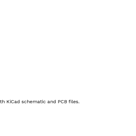
h KiCad schematic and PCB files.