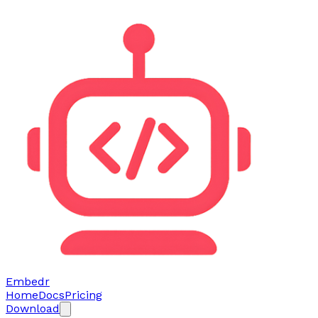
Embedr
Home
Docs
Pricing
Download